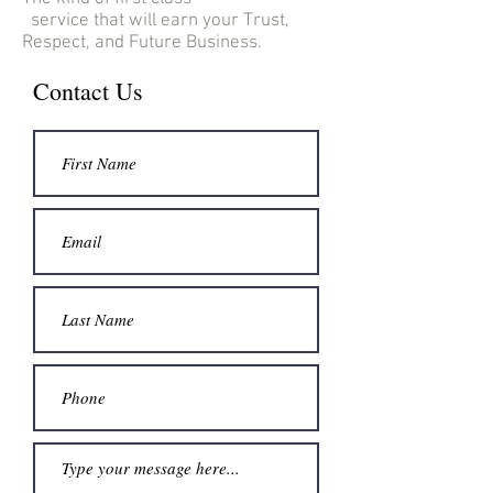
service that will earn your Trust,
Respect, and Future Business.
Contact Us