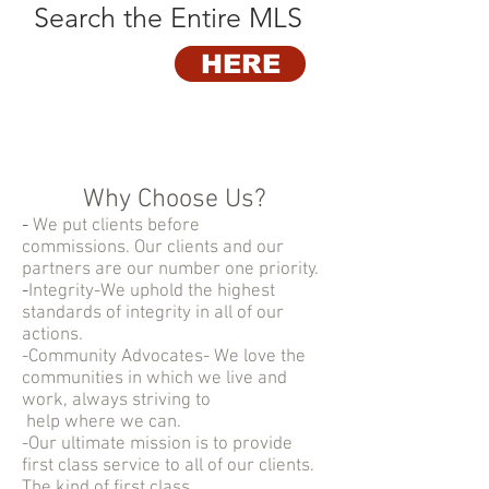
Search the Entire MLS
HERE
Why Choose Us?
-
We put clients before
commissions. Our clients and our
partners are our number one priority.
-
Integrity-We uphold the highest
standards of integrity in all of our
actions.
-Community Advocates- We love the
communities in which we live and
work, always striving to
help where we can.
-Our ultimate mission is to provide
first class service to all of our clients.
The kind of first class