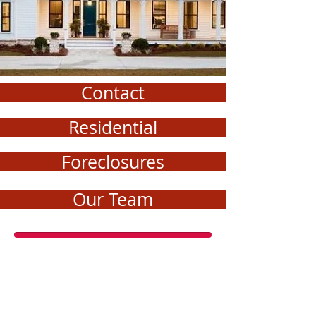
Contact
Residential
Foreclosures
Our Team