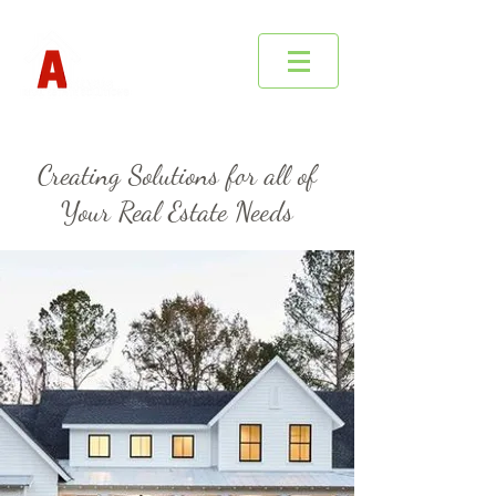
Creating Solutions for all of
Your Real Estate Needs