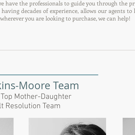
we have the professionals to guide you through the pr
d having decades of experience, allows our agents to
, wherever you are looking to purchase, we can help!
kins-Moore Team
 Top Mother-Daughter
lt Resolution Team