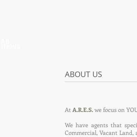
ABOUT US
At
A.R.E.S.
we focus on YOU,
We have agents that speci
Commercial, Vacant Land, a