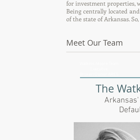
for investment properties, 
Being centrally located an
of the state of Arkansas. So
Meet Our Team
Watkins-Moore Team
Executive
Broker/Owner ARES
The Wat
Arkansas'
Defau