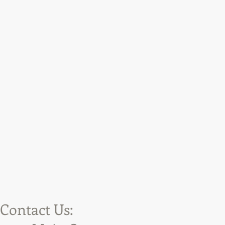
Contact Us: