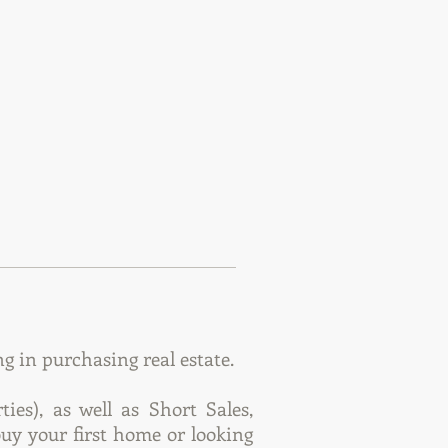
 in purchasing real estate.
es), as well as Short Sales,
uy your first home or looking