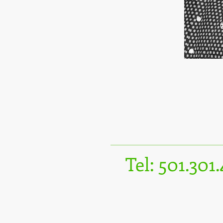
Tel: 501.301