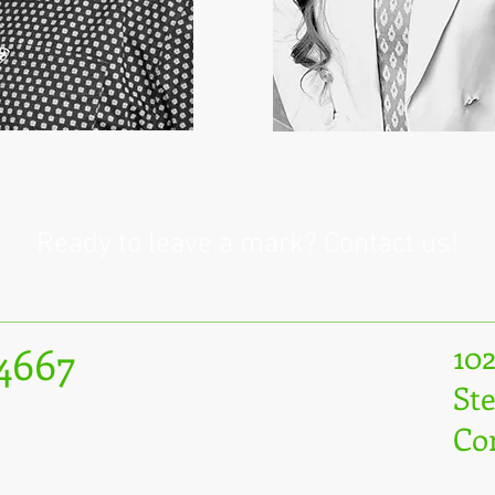
Ready to leave a mark? Contact us!
.4667
10
Ste
Co