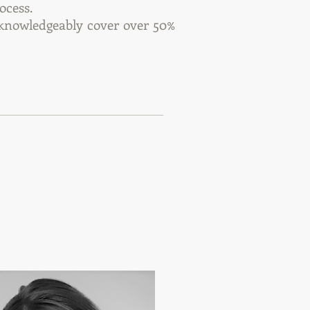
ocess.
 knowledgeably cover over 50%