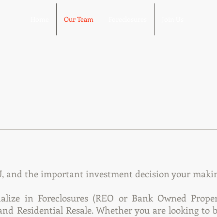
Home
Our Team
Foreclosures
Join Us
 and the important investment decision your making
alize in Foreclosures (REO or Bank Owned Properti
nd Residential Resale. Whether you are looking to b