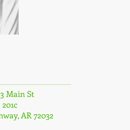
23 Main St
 201c
nway, AR 72032